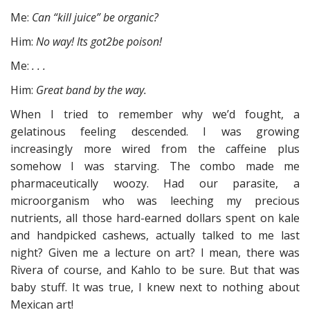
Me:
Can “kill juice” be organic?
Him:
No way! Its got2be poison!
Me:
. . .
Him:
Great band by the way.
When I tried to remember why we’d fought, a
gelatinous feeling descended. I was growing
increasingly more wired from the caffeine plus
somehow I was starving. The combo made me
pharmaceutically woozy. Had our parasite, a
microorganism who was leeching my precious
nutrients, all those hard-earned dollars spent on kale
and handpicked cashews, actually talked to me last
night? Given me a lecture on art? I mean, there was
Rivera of course, and Kahlo to be sure. But that was
baby stuff. It was true, I knew next to nothing about
Mexican art!