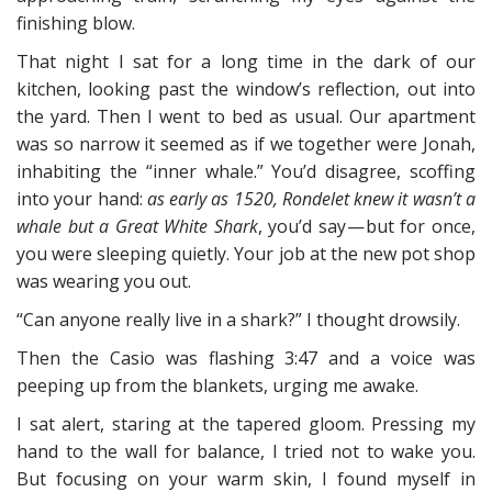
finishing blow.
That night I sat for a long time in the dark of our
kitchen, looking past the window’s reflection, out into
the yard. Then I went to bed as usual. Our apartment
was so narrow it seemed as if we together were Jonah,
inhabiting the “inner whale.” You’d disagree, scoffing
into your hand:
as early as 1520, Rondelet knew it wasn’t a
whale but a Great White Shark
, you’d say — but for once,
you were sleeping quietly. Your job at the new pot shop
was wearing you out.
“Can anyone really live in a shark?” I thought drowsily.
Then the Casio was flashing 3:47 and a voice was
peeping up from the blankets, urging me awake.
I sat alert, staring at the tapered gloom. Pressing my
hand to the wall for balance, I tried not to wake you.
But focusing on your warm skin, I found myself in