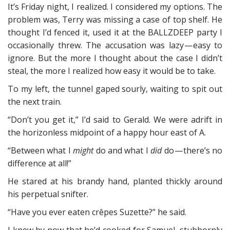
It’s Friday night, I realized. I considered my options. The
problem was, Terry was missing a case of top shelf. He
thought I’d fenced it, used it at the BALLZDEEP party I
occasionally threw. The accusation was lazy — easy to
ignore. But the more I thought about the case I didn’t
steal, the more I realized how easy it would be to take.
To my left, the tunnel gaped sourly, waiting to spit out
the next train.
“Don’t you get it,” I’d said to Gerald. We were adrift in
the horizonless midpoint of a happy hour east of A.
“Between what I
might
do and what I
did
do — there’s no
difference at all!”
He stared at his brandy hand, planted thickly around
his perpetual snifter.
“Have you ever eaten crêpes Suzette?” he said.