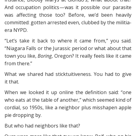
And occupation politics — was it possible our parasite
was affecting those too? Before, we’d been heavily
committed: gotten arrested even, clubbed by the militia-
era NYPD.
“Let’s take it back to where it came from,” you said.
“Niagara Falls or the Jurassic period or what about that
town you like,
Boring
, Oregon? It really feels like it came
from there.”
What we shared had sticktuitiveness. You had to give
it that.
When we looked it up online the definition said: “one
who eats at the table of another,” which seemed kind of
cordial, so 1950s, like a neighbor plus misshapen apple
pie dropping by.
But who had neighbors like that?