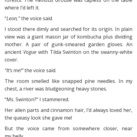
forests. The Famous Grouse was capless on the table
where I’d left it.
“
Leon,”
the voice said.
I stood there dimly and searched for its origin. In plain
view was a giant mason jar of kombucha plus dividing
mother. A pair of gunk-smeared garden gloves. An
ancient
Vogue
with Tilda Swinton on the swanny-white
cover.
“It’s me!”
the voice said.
The room smelled like snapped pine needles. In my
chest, a river was bludgeoning heavy stones.
“Ms. Swinton?” I stammered.
Her alien parts and cinnamon hair, I’d always loved her,
the queasy look she gave me!
But the voice came from somewhere closer, near
my belly.