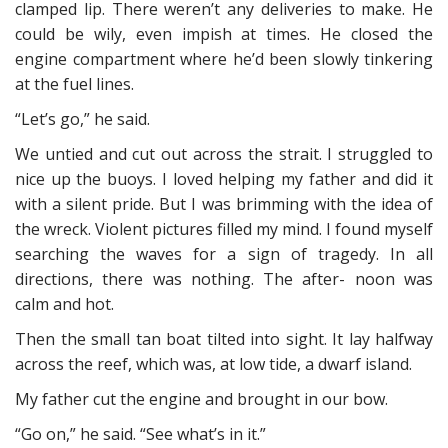
clamped lip. There weren’t any deliveries to make. He
could be wily, even impish at times. He closed the
engine compartment where he’d been slowly tinkering
at the fuel lines.
“Let’s go,” he said.
We untied and cut out across the strait. I struggled to
nice up the buoys. I loved helping my father and did it
with a silent pride. But I was brimming with the idea of
the wreck. Violent pictures filled my mind. I found myself
searching the waves for a sign of tragedy. In all
directions, there was nothing. The after- noon was
calm and hot.
Then the small tan boat tilted into sight. It lay halfway
across the reef, which was, at low tide, a dwarf island.
My father cut the engine and brought in our bow.
“Go on,” he said. “See what’s in it.”