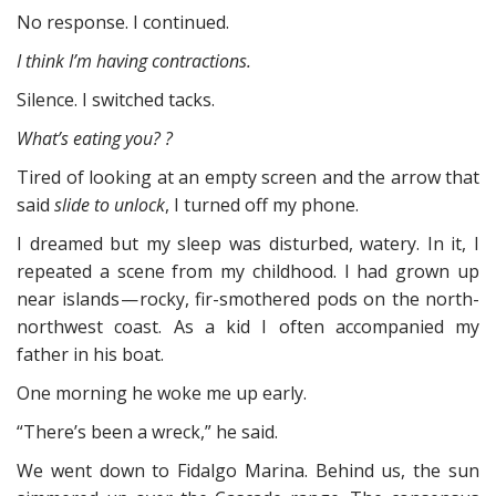
No response. I continued.
I think I’m having contractions.
Silence. I switched tacks.
What’s eating you? ?
Tired of looking at an empty screen and the arrow that
said
slide to unlock
, I turned off my phone.
I dreamed but my sleep was disturbed, watery. In it, I
repeated a scene from my childhood. I had grown up
near islands — rocky, fir-smothered pods on the north-
northwest coast. As a kid I often accompanied my
father in his boat.
One morning he woke me up early.
“There’s been a wreck,” he said.
We went down to Fidalgo Marina. Behind us, the sun