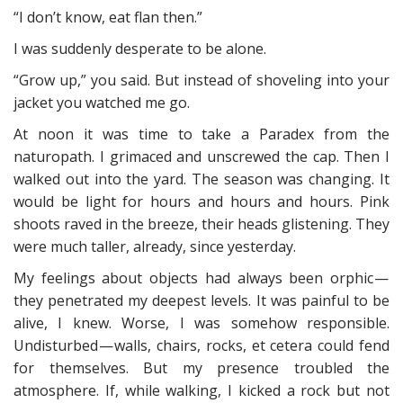
“I don’t know, eat flan then.”
I was suddenly desperate to be alone.
“Grow up,” you said. But instead of shoveling into your
jacket you watched me go.
At noon it was time to take a Paradex from the
naturopath. I grimaced and unscrewed the cap. Then I
walked out into the yard. The season was changing. It
would be light for hours and hours and hours. Pink
shoots raved in the breeze, their heads glistening. They
were much taller, already, since yesterday.
My feelings about objects had always been orphic —
they penetrated my deepest levels. It was painful to be
alive, I knew. Worse, I was somehow responsible.
Undisturbed — walls, chairs, rocks, et cetera could fend
for themselves. But my presence troubled the
atmosphere. If, while walking, I kicked a rock but not