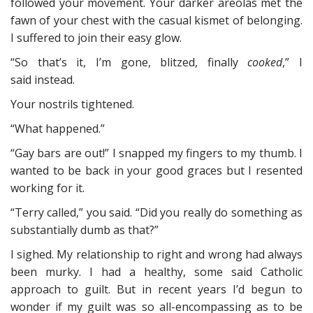
followed your movement. Your darker areolas met the
fawn of your chest with the casual kismet of belonging.
I suffered to join their easy glow.
“So that’s it, I’m gone, blitzed, finally
cooked
,” I
said instead.
Your nostrils tightened.
“What happened.”
“Gay bars are out!” I snapped my fingers to my thumb. I
wanted to be back in your good graces but I resented
working for it.
“Terry called,” you said. “Did you really do something as
substantially dumb as that?”
I sighed. My relationship to right and wrong had always
been murky. I had a healthy, some said Catholic
approach to guilt. But in recent years I’d begun to
wonder if my guilt was so all-encompassing as to be