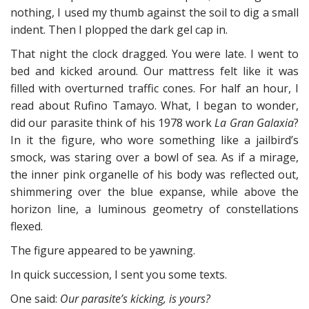
nothing, I used my thumb against the soil to dig a small
indent. Then I plopped the dark gel cap in.
That night the clock dragged. You were late. I went to
bed and kicked around. Our mattress felt like it was
filled with overturned traffic cones. For half an hour, I
read about Rufino Tamayo. What, I began to wonder,
did our parasite think of his 1978 work
La Gran Galaxia
?
In it the figure, who wore something like a jailbird’s
smock, was staring over a bowl of sea. As if a mirage,
the inner pink organelle of his body was reflected out,
shimmering over the blue expanse, while above the
horizon line, a luminous geometry of constellations
flexed.
The figure appeared to be yawning.
In quick succession, I sent you some texts.
One said:
Our parasite’s kicking, is yours?