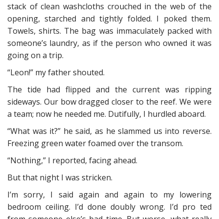
stack of clean washcloths crouched in the web of the
opening, starched and tightly folded. I poked them.
Towels, shirts. The bag was immaculately packed with
someone’s laundry, as if the person who owned it was
going on a trip.
“Leon!” my father shouted.
The tide had flipped and the current was ripping
sideways. Our bow dragged closer to the reef. We were
a team; now he needed me. Dutifully, I hurdled aboard.
“What was it?” he said, as he slammed us into reverse.
Freezing green water foamed over the transom.
“Nothing,” I reported, facing ahead.
But that night I was stricken.
I’m sorry, I said again and again to my lowering
bedroom ceiling. I’d done doubly wrong. I’d pro ted