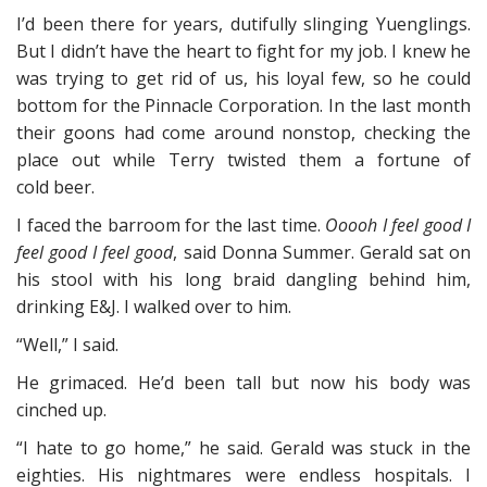
I’d been there for years, dutifully slinging Yuenglings.
But I didn’t have the heart to fight for my job. I knew he
was trying to get rid of us, his loyal few, so he could
bottom for the Pinnacle Corporation. In the last month
their goons had come around nonstop, checking the
place out while Terry twisted them a fortune of
cold beer.
I faced the barroom for the last time.
Ooooh I feel good I
feel good I feel good
, said Donna Summer. Gerald sat on
his stool with his long braid dangling behind him,
drinking E&J. I walked over to him.
“Well,” I said.
He grimaced. He’d been tall but now his body was
cinched up.
“I hate to go home,” he said. Gerald was stuck in the
eighties. His nightmares were endless hospitals. I