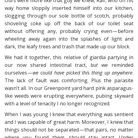
Ours were more like that guy we knew, Raif, who on his
way home sloppily inserted himself into our kitchen,
slogging through our sole bottle of scotch, probably
shoveling coke up off the back of our toilet seat
without offering any, probably crying even — before
wheeling away again into the splashes of light and
dark, the leafy trees and trash that made up our block.
We had it together, this relative of giardia partying in
our now shared intestinal tract,
but
we reminded
ourselves —
we could have picked this thing up anywhere
.
The lack of fault was comforting. Plus the parasite
wasn’t all. In our Greenpoint yard hard pink asparagus-
like weeds were erupting everywhere, pubing skyward
with a level of tenacity I no longer recognized.
When I was young I knew that everything was sentient
and I was capable of great harm. Moreover, I knew that
things should not be separated — that pairs, no matter
where you found them, should stay intact. Under