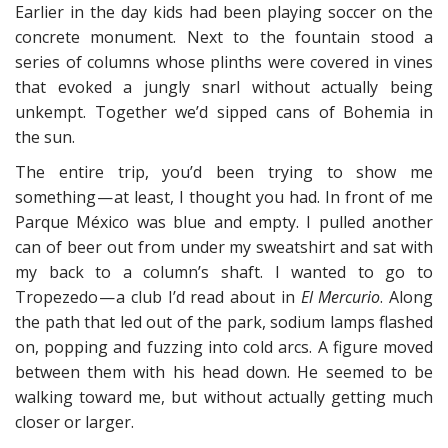
Earlier in the day kids had been playing soccer on the
concrete monument. Next to the fountain stood a
series of columns whose plinths were covered in vines
that evoked a jungly snarl without actually being
unkempt. Together we’d sipped cans of Bohemia in
the sun.
The entire trip, you’d been trying to show me
something — at least, I thought you had. In front of me
Parque México was blue and empty. I pulled another
can of beer out from under my sweatshirt and sat with
my back to a column’s shaft. I wanted to go to
Tropezedo — a club I’d read about in
El Mercurio
. Along
the path that led out of the park, sodium lamps flashed
on, popping and fuzzing into cold arcs. A figure moved
between them with his head down. He seemed to be
walking toward me, but without actually getting much
closer or larger.