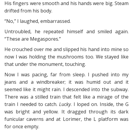
His fingers were smooth and his hands were big. Steam
drifted from his body.
“No,” I laughed, embarrassed.
Untroubled, he repeated himself and smiled again.
“These are Megaspores.”
He crouched over me and slipped his hand into mine so
now I was holding the mushrooms too. We stayed like
that under the monument, touching.
Now I was pacing, far from sleep. I pushed into my
jeans and a windbreaker; it was humid out and it
seemed like it might rain. I descended into the subway.
There was a stilled train that felt like a mirage of the
train I needed to catch.
Lucky
. I loped on. Inside, the G
was bright and yellow. It dragged through its dark
funicular caverns and at Lorimer, the L platform was
for once empty.