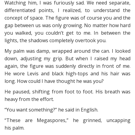
Watching him, I was furiously sad. We need separate,
differentiated points, I realized, to understand the
concept of space. The figure was of course you and the
gap between us was only growing. No matter how hard
you walked, you couldn’t get to me. In between the
lights, the shadows completely overtook you.
My palm was damp, wrapped around the can. I looked
down, adjusting my grip. But when I raised my head
again, the figure was suddenly directly in front of me.
He wore Levis and black high-tops and his hair was
long. How could I have thought he was you?
He paused, shifting from foot to foot. His breath was
heavy from the effort.
“You want something?” he said in English.
“These are Megaspores,” he grinned, uncapping
his palm.