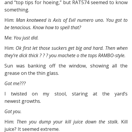
and “top tips for hoeing,” but RAT574 seemed to know
something.
Him:
Man knotweed is Axis of Evil numero uno. You got to
be tenacious. Know how to spell that?
Me:
You just did.
Him:
Ok first let those suckers get big and hard. Then when
they’re dick thick ? ? ? you machete o the tops RAMBO-style.
Sun was banking off the window, showing all the
grease on the thin glass.
Got me???
I twisted on my stool, staring at the yard’s
newest growths.
Got you.
Him:
Then you dump your kill juice down the stalk.
Kill
juice? It seemed extreme.