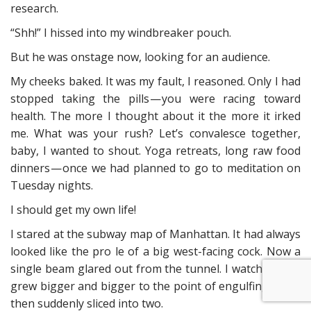
research.
“Shh!” I hissed into my windbreaker pouch.
But he was onstage now, looking for an audience.
My cheeks baked. It was my fault, I reasoned. Only I had
stopped taking the pills — you were racing toward
health. The more I thought about it the more it irked
me. What was your rush? Let’s convalesce together,
baby, I wanted to shout. Yoga retreats, long raw food
dinners — once we had planned to go to meditation on
Tuesday nights.
I should get my own life!
I stared at the subway map of Manhattan. It had always
looked like the pro le of a big west-facing cock. Now a
single beam glared out from the tunnel. I watched as it
grew bigger and bigger to the point of engulfing me —
then suddenly sliced into two.