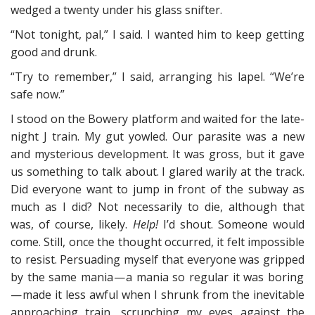
wedged a twenty under his glass snifter.
“Not tonight, pal,” I said. I wanted him to keep getting
good and drunk.
“Try to remember,” I said, arranging his lapel. “We’re
safe now.”
I stood on the Bowery platform and waited for the late-
night J train. My gut yowled. Our parasite was a new
and mysterious development. It was gross, but it gave
us something to talk about. I glared warily at the track.
Did everyone want to jump in front of the subway as
much as I did? Not necessarily to die, although that
was, of course, likely.
Help!
I’d shout. Someone would
come. Still, once the thought occurred, it felt impossible
to resist. Persuading myself that everyone was gripped
by the same mania — a mania so regular it was boring
— made it less awful when I shrunk from the inevitable
approaching train, scrunching my eyes against the