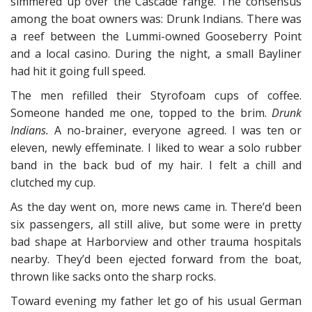
simmered up over the Cascade range. The consensus
among the boat owners was: Drunk Indians. There was
a reef between the Lummi-owned Gooseberry Point
and a local casino. During the night, a small Bayliner
had hit it going full speed.
The men refilled their Styrofoam cups of coffee.
Someone handed me one, topped to the brim.
Drunk
Indians.
A no-brainer, everyone agreed. I was ten or
eleven, newly effeminate. I liked to wear a solo rubber
band in the back bud of my hair. I felt a chill and
clutched my cup.
As the day went on, more news came in. There’d been
six passengers, all still alive, but some were in pretty
bad shape at Harborview and other trauma hospitals
nearby. They’d been ejected forward from the boat,
thrown like sacks onto the sharp rocks.
Toward evening my father let go of his usual German