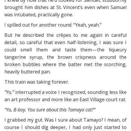
I knew by now that he’d cooked for Samuel, stubbornly
brought him dishes at St. Vincent’s even when Samuel
was intubated, practically gone.
I spilled out for another round. “Yeah, yeah.”
But he described the crêpes to me again in careful
detail, so careful that even half-listening, I was sure I
could smell them and taste them — the liqueury
tangerine syrup, the brown crispness around the
broken bubbles where the batter met the scorching,
heavily buttered pan.
This train was taking forever.
“Yo,”
interrupted a voice I recognized, sounding less like
an art professor and more like an East Village court rat.
“Yo, B-boy. You sure about this Tamayo cat?”
I grabbed my gut. Was I sure about Tamayo? I mean, of
course I should dig deeper, I had only just started to