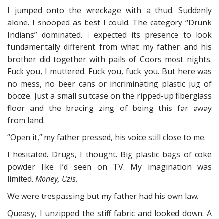
I jumped onto the wreckage with a thud. Suddenly
alone. I snooped as best I could. The category “Drunk
Indians” dominated. I expected its presence to look
fundamentally different from what my father and his
brother did together with pails of Coors most nights.
Fuck you, I muttered. Fuck you, fuck you. But here was
no mess, no beer cans or incriminating plastic jug of
booze. Just a small suitcase on the ripped-up fiberglass
floor and the bracing zing of being this far away
from land.
“Open it,” my father pressed, his voice still close to me.
I hesitated. Drugs, I thought. Big plastic bags of coke
powder like I’d seen on TV. My imagination was
limited.
Money, Uzis.
We were trespassing but my father had his own law.
Queasy, I unzipped the stiff fabric and looked down. A