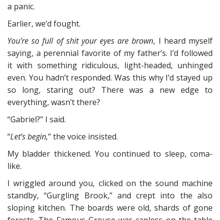
a panic.
Earlier, we’d fought.
You’re so full of shit your eyes are brown
, I heard myself
saying, a perennial favorite of my father’s. I’d followed
it with something ridiculous, light-headed, unhinged
even. You hadn’t responded. Was this why I’d stayed up
so long, staring out? There was a new edge to
everything, wasn’t there?
“Gabriel?” I said.
“
Let’s begin,
” the voice insisted.
My bladder thickened. You continued to sleep, coma-
like.
I wriggled around you, clicked on the sound machine
standby, “Gurgling Brook,” and crept into the also
sloping kitchen. The boards were old, shards of gone