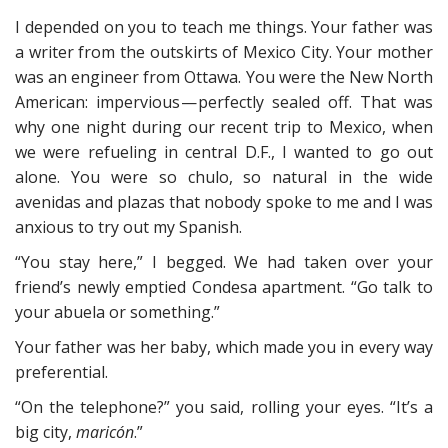
I depended on you to teach me things. Your father was
a writer from the outskirts of Mexico City. Your mother
was an engineer from Ottawa. You were the New North
American: impervious — perfectly sealed off. That was
why one night during our recent trip to Mexico, when
we were refueling in central D.F., I wanted to go out
alone. You were so chulo, so natural in the wide
avenidas and plazas that nobody spoke to me and I was
anxious to try out my Spanish.
“You stay here,” I begged. We had taken over your
friend’s newly emptied Condesa apartment. “Go talk to
your abuela or something.”
Your father was her baby, which made you in every way
preferential.
“On the telephone?” you said, rolling your eyes. “It’s a
big city,
maricón
.”