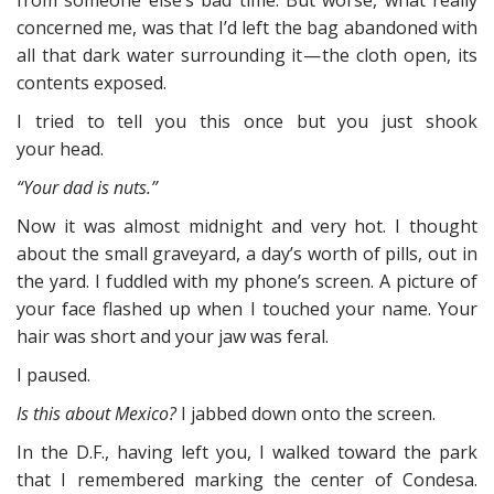
from someone else’s bad time. But worse, what really
concerned me, was that I’d left the bag abandoned with
all that dark water surrounding it — the cloth open, its
contents exposed.
I tried to tell you this once but you just shook
your head.
“Your dad is nuts.”
Now it was almost midnight and very hot. I thought
about the small graveyard, a day’s worth of pills, out in
the yard. I fuddled with my phone’s screen. A picture of
your face flashed up when I touched your name. Your
hair was short and your jaw was feral.
I paused.
Is this about Mexico?
I jabbed down onto the screen.
In the D.F., having left you, I walked toward the park
that I remembered marking the center of Condesa.