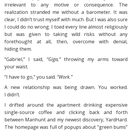
irrelevant to any motive or consequence. The
realization stranded me without a barometer. It was
clear, I didn’t trust myself with much. But I was also sure
I could do no wrong. I toed every line almost religiously
but was given to taking wild risks without any
forethought at all, then, overcome with denial,
hiding them.
“Gabriel,” I said,
“Giga,”
throwing my arms toward
your waist.
“I have to go,” you said.
“Work.”
A new relationship was being drawn. You worked.
I didn’t.
I drifted around the apartment drinking expensive
single-source coffee and clicking back and forth
between Manhunt and my newest discovery, YardHard.
The homepage was full of popups about “green bums”