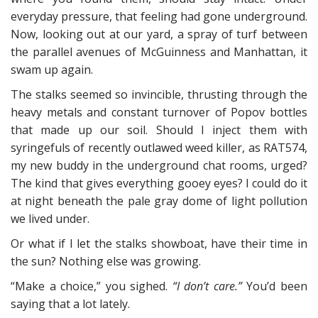
everyday pressure, that feeling had gone underground.
Now, looking out at our yard, a spray of turf between
the parallel avenues of McGuinness and Manhattan, it
swam up again.
The stalks seemed so invincible, thrusting through the
heavy metals and constant turnover of Popov bottles
that made up our soil. Should I inject them with
syringefuls of recently outlawed weed killer, as RAT574,
my new buddy in the underground chat rooms, urged?
The kind that gives everything gooey eyes? I could do it
at night beneath the pale gray dome of light pollution
we lived under.
Or what if I let the stalks showboat, have their time in
the sun? Nothing else was growing.
“Make a choice,” you sighed.
“I don’t care.”
You’d been
saying that a lot lately.