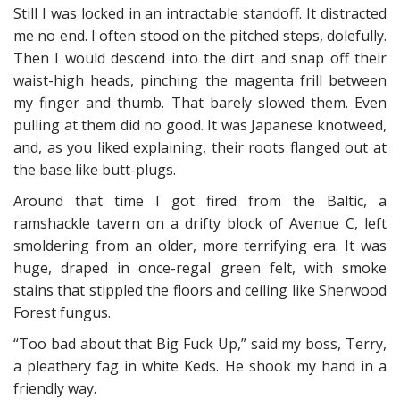
Still I was locked in an intractable standoff. It distracted
me no end. I often stood on the pitched steps, dolefully.
Then I would descend into the dirt and snap off their
waist-high heads, pinching the magenta frill between
my finger and thumb. That barely slowed them. Even
pulling at them did no good. It was Japanese knotweed,
and, as you liked explaining, their roots flanged out at
the base like butt-plugs.
Around that time I got fired from the Baltic, a
ramshackle tavern on a drifty block of Avenue C, left
smoldering from an older, more terrifying era. It was
huge, draped in once-regal green felt, with smoke
stains that stippled the floors and ceiling like Sherwood
Forest fungus.
“Too bad about that Big Fuck Up,” said my boss, Terry,
a pleathery fag in white Keds. He shook my hand in a
friendly way.