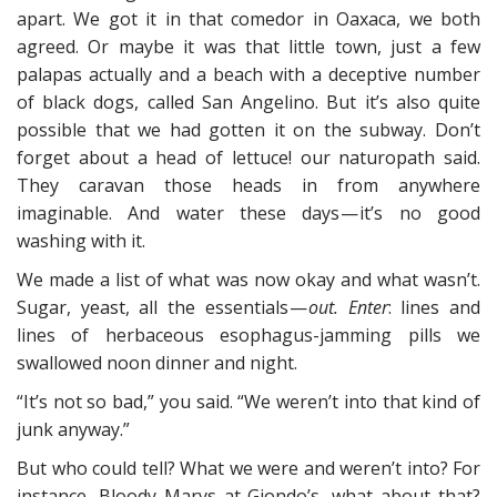
apart. We got it in that comedor in Oaxaca, we both
agreed. Or maybe it was that little town, just a few
palapas actually and a beach with a deceptive number
of black dogs, called San Angelino. But it’s also quite
possible that we had gotten it on the subway. Don’t
forget about a head of lettuce! our naturopath said.
They caravan those heads in from anywhere
imaginable. And water these days — it’s no good
washing with it.
We made a list of what was now okay and what wasn’t.
Sugar, yeast, all the essentials —
out. Enter
: lines and
lines of herbaceous esophagus-jamming pills we
swallowed noon dinner and night.
“It’s not so bad,” you said. “We weren’t into that kind of
junk anyway.”
But who could tell? What we were and weren’t into? For
instance, Bloody Marys at Giondo’s, what about that?