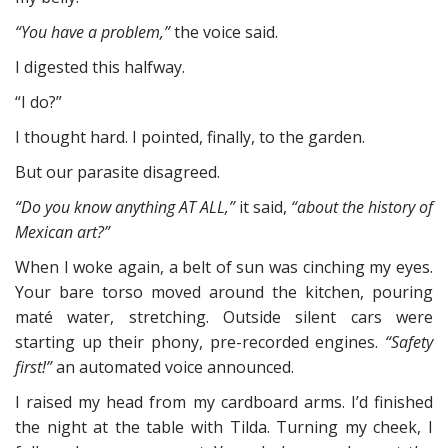
“You have a problem,”
the voice said.
I digested this halfway.
“I do?”
I thought hard. I pointed, finally, to the garden.
But our parasite disagreed.
“Do you know anything AT ALL,”
it said,
“about the history of
Mexican art?”
When I woke again, a belt of sun was cinching my eyes.
Your bare torso moved around the kitchen, pouring
maté water, stretching. Outside silent cars were
starting up their phony, pre-recorded engines.
“Safety
first!”
an automated voice announced.
I raised my head from my cardboard arms. I’d finished
the night at the table with Tilda. Turning my cheek, I