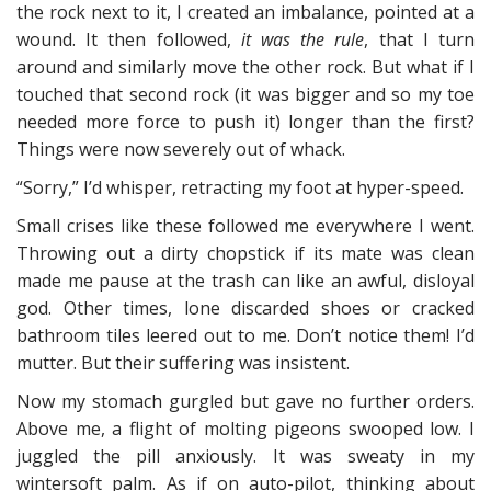
the rock next to it, I created an imbalance, pointed at a
wound. It then followed,
it was the rule
, that I turn
around and similarly move the other rock. But what if I
touched that second rock (it was bigger and so my toe
needed more force to push it) longer than the first?
Things were now severely out of whack.
“Sorry,” I’d whisper, retracting my foot at hyper-speed.
Small crises like these followed me everywhere I went.
Throwing out a dirty chopstick if its mate was clean
made me pause at the trash can like an awful, disloyal
god. Other times, lone discarded shoes or cracked
bathroom tiles leered out to me. Don’t notice them! I’d
mutter. But their suffering was insistent.
Now my stomach gurgled but gave no further orders.
Above me, a flight of molting pigeons swooped low. I
juggled the pill anxiously. It was sweaty in my
wintersoft palm. As if on auto-pilot, thinking about