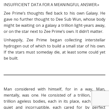
INSUFFICIENT DATA FOR A MEANINGFUL ANSWER.»
Zee Prime’s thoughts fled back to his own Galaxy. He
gave no further thought to Dee Sub Wun, whose body
might be waiting on a galaxy a trillion light-years away,
or on the star next to Zee Prime’s own. It didn’t matter.
Unhappily, Zee Prime began collecting interstellar
hydrogen out of which to build a small star of his own.
If the stars must someday die, at least some could yet
be built.
Man considered with himself, for in a way, Man,
mentally, was one. He consisted of a trillion, trillion,
trillion ageless bodies, each in its place, each resting
quiet and incorruptible, each cared for by perfect