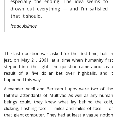
especially the ending. The idea seems to
drown out everything — and I’m satisfied
that it should.
Isaac Asimov
The last question was asked for the first time, half in
jest, on May 21, 2061, at a time when humanity first
stepped into the light. The question came about as a
result of a five dollar bet over highballs, and it
happened this way:
Alexander Adell and Bertram Lupov were two of the
faithful attendants of Multivac. As well as any human
beings could, they knew what lay behind the cold,
clicking, flashing face — miles and miles of face — of
that giant computer. They had at least a vague notion