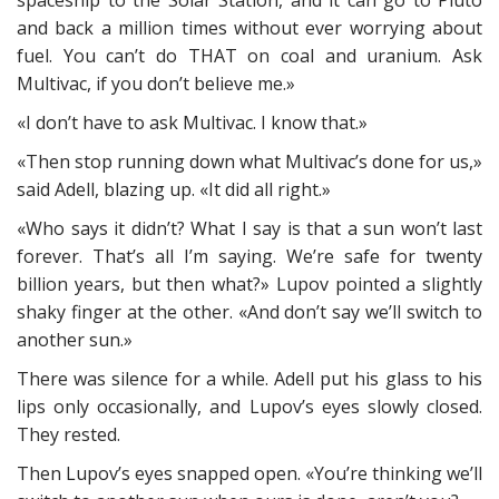
spaceship to the Solar Station, and it can go to Pluto
and back a million times without ever worrying about
fuel. You can’t do THAT on coal and uranium. Ask
Multivac, if you don’t believe me.»
«I don’t have to ask Multivac. I know that.»
«Then stop running down what Multivac’s done for us,»
said Adell, blazing up. «It did all right.»
«Who says it didn’t? What I say is that a sun won’t last
forever. That’s all I’m saying. We’re safe for twenty
billion years, but then what?» Lupov pointed a slightly
shaky finger at the other. «And don’t say we’ll switch to
another sun.»
There was silence for a while. Adell put his glass to his
lips only occasionally, and Lupov’s eyes slowly closed.
They rested.
Then Lupov’s eyes snapped open. «You’re thinking we’ll