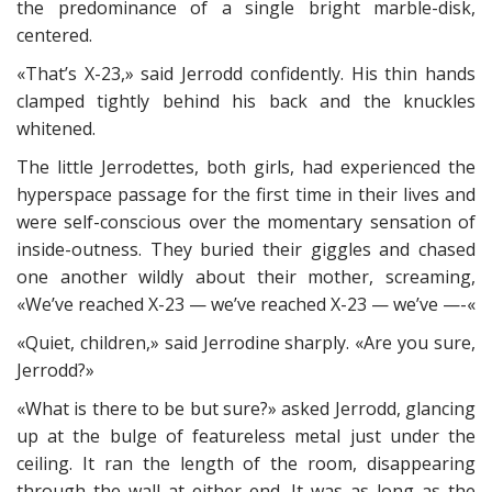
the predominance of a single bright marble-disk,
centered.
«That’s X-23,» said Jerrodd confidently. His thin hands
clamped tightly behind his back and the knuckles
whitened.
The little Jerrodettes, both girls, had experienced the
hyperspace passage for the first time in their lives and
were self-conscious over the momentary sensation of
inside-outness. They buried their giggles and chased
one another wildly about their mother, screaming,
«We’ve reached X-23 — we’ve reached X-23 — we’ve —-«
«Quiet, children,» said Jerrodine sharply. «Are you sure,
Jerrodd?»
«What is there to be but sure?» asked Jerrodd, glancing
up at the bulge of featureless metal just under the
ceiling. It ran the length of the room, disappearing
through the wall at either end. It was as long as the