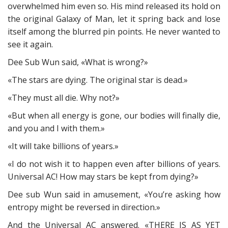
overwhelmed him even so. His mind released its hold on
the original Galaxy of Man, let it spring back and lose
itself among the blurred pin points. He never wanted to
see it again.
Dee Sub Wun said, «What is wrong?»
«The stars are dying. The original star is dead.»
«They must all die. Why not?»
«But when all energy is gone, our bodies will finally die,
and you and I with them.»
«It will take billions of years.»
«I do not wish it to happen even after billions of years.
Universal AC! How may stars be kept from dying?»
Dee sub Wun said in amusement, «You’re asking how
entropy might be reversed in direction.»
And the Universal AC answered. «THERE IS AS YET