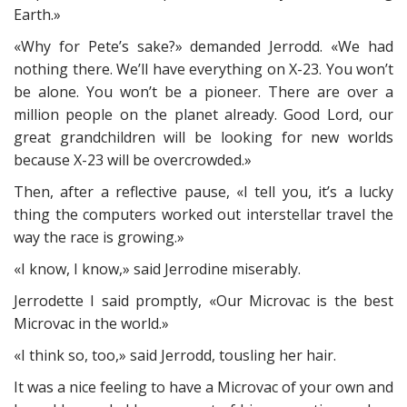
Earth.»
«Why for Pete’s sake?» demanded Jerrodd. «We had
nothing there. We’ll have everything on X-23. You won’t
be alone. You won’t be a pioneer. There are over a
million people on the planet already. Good Lord, our
great grandchildren will be looking for new worlds
because X-23 will be overcrowded.»
Then, after a reflective pause, «I tell you, it’s a lucky
thing the computers worked out interstellar travel the
way the race is growing.»
«I know, I know,» said Jerrodine miserably.
Jerrodette I said promptly, «Our Microvac is the best
Microvac in the world.»
«I think so, too,» said Jerrodd, tousling her hair.
It was a nice feeling to have a Microvac of your own and