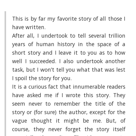
This is by far my favorite story of all those I
have written.
After all, I undertook to tell several trillion
years of human history in the space of a
short story and I leave it to you as to how
well I succeeded. I also undertook another
task, but I won’t tell you what that was lest
I spoil the story for you.
It is a curious fact that innumerable readers
have asked me if I wrote this story. They
seem never to remember the title of the
story or (for sure) the author, except for the
vague thought it might be me. But, of
course, they never forget the story itself