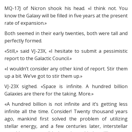
MQ-17J of Nicron shook his head. «I think not. You
know the Galaxy will be filled in five years at the present
rate of expansion.»
Both seemed in their early twenties, both were tall and
perfectly formed.
«Still,» said VJ-23X, «I hesitate to submit a pessimistic
report to the Galactic Council.»
«I wouldn’t consider any other kind of report. Stir them
up a bit. We’ve got to stir them up.»
VJ-23X sighed. «Space is infinite. A hundred billion
Galaxies are there for the taking. More.»
«A hundred billion is not infinite and it’s getting less
infinite all the time. Consider! Twenty thousand years
ago, mankind first solved the problem of utilizing
stellar energy, and a few centuries later, interstellar