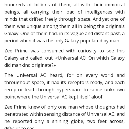
hundreds of billions of them, all with their immortal
beings, all carrying their load of intelligences with
minds that drifted freely through space. And yet one of
them was unique among them all in being the originals
Galaxy. One of them had, in its vague and distant past, a
period when it was the only Galaxy populated by man.
Zee Prime was consumed with curiosity to see this
Galaxy and called, out: «Universal AC! On which Galaxy
did mankind originate?»
The Universal AC heard, for on every world and
throughout space, it had its receptors ready, and each
receptor lead through hyperspace to some unknown
point where the Universal AC kept itself aloof.
Zee Prime knew of only one man whose thoughts had
penetrated within sensing distance of Universal AC, and
he reported only a shining globe, two feet across,
difficult to see.