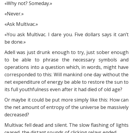
«Why not? Someday.»
«Never.»
«Ask Multivac.»
«You ask Multivac. I dare you. Five dollars says it can’t
be done.»
Adell was just drunk enough to try, just sober enough
to be able to phrase the necessary symbols and
operations into a question which, in words, might have
corresponded to this: Will mankind one day without the
net expenditure of energy be able to restore the sun to
its full youthfulness even after it had died of old age?
Or maybe it could be put more simply like this: How can
the net amount of entropy of the universe be massively
decreased?
Multivac fell dead and silent. The slow flashing of lights
ceased, the distant sounds of clicking relays ended.