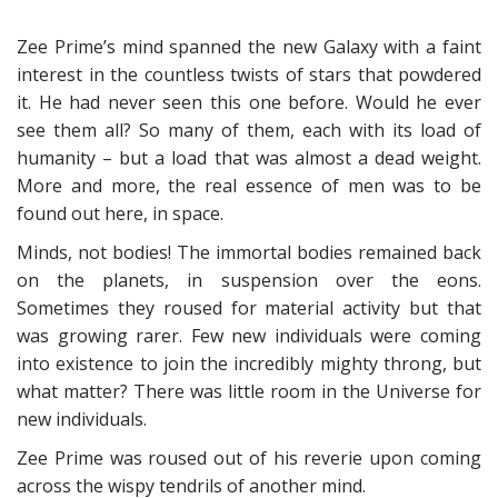
Zee Prime’s mind spanned the new Galaxy with a faint
interest in the countless twists of stars that powdered
it. He had never seen this one before. Would he ever
see them all? So many of them, each with its load of
humanity – but a load that was almost a dead weight.
More and more, the real essence of men was to be
found out here, in space.
Minds, not bodies! The immortal bodies remained back
on the planets, in suspension over the eons.
Sometimes they roused for material activity but that
was growing rarer. Few new individuals were coming
into existence to join the incredibly mighty throng, but
what matter? There was little room in the Universe for
new individuals.
Zee Prime was roused out of his reverie upon coming
across the wispy tendrils of another mind.