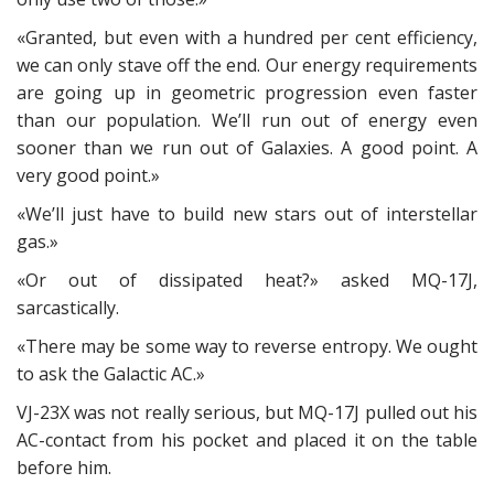
«Granted, but even with a hundred per cent efficiency,
we can only stave off the end. Our energy requirements
are going up in geometric progression even faster
than our population. We’ll run out of energy even
sooner than we run out of Galaxies. A good point. A
very good point.»
«We’ll just have to build new stars out of interstellar
gas.»
«Or out of dissipated heat?» asked MQ-17J,
sarcastically.
«There may be some way to reverse entropy. We ought
to ask the Galactic AC.»
VJ-23X was not really serious, but MQ-17J pulled out his
AC-contact from his pocket and placed it on the table
before him.