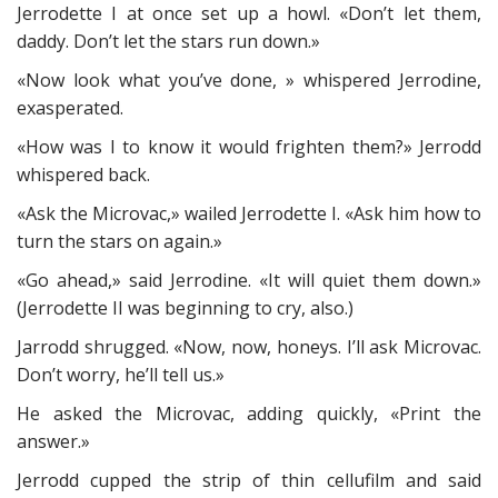
Jerrodette I at once set up a howl. «Don’t let them,
daddy. Don’t let the stars run down.»
«Now look what you’ve done, » whispered Jerrodine,
exasperated.
«How was I to know it would frighten them?» Jerrodd
whispered back.
«Ask the Microvac,» wailed Jerrodette I. «Ask him how to
turn the stars on again.»
«Go ahead,» said Jerrodine. «It will quiet them down.»
(Jerrodette II was beginning to cry, also.)
Jarrodd shrugged. «Now, now, honeys. I’ll ask Microvac.
Don’t worry, he’ll tell us.»
He asked the Microvac, adding quickly, «Print the
answer.»
Jerrodd cupped the strip of thin cellufilm and said