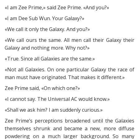
«I am Zee Prime,» said Zee Prime. «And you?»
«I am Dee Sub Wun. Your Galaxy?»
«We call it only the Galaxy. And you?»
«We call ours the same. All men call their Galaxy their
Galaxy and nothing more. Why not?»
«True. Since all Galaxies are the same.»
«Not all Galaxies. On one particular Galaxy the race of
man must have originated. That makes it different.»
Zee Prime said, «On which one?»
«I cannot say. The Universal AC would know.»
«Shall we ask him? I am suddenly curious.»
Zee Prime’s perceptions broadened until the Galaxies
themselves shrunk and became a new, more diffuse
powdering on a much larger background. So many