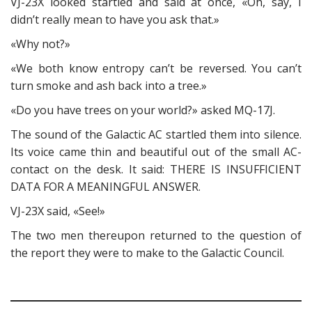
VJ-23X looked startled and said at once, «Oh, say, I
didn’t really mean to have you ask that.»
«Why not?»
«We both know entropy can’t be reversed. You can’t
turn smoke and ash back into a tree.»
«Do you have trees on your world?» asked MQ-17J.
The sound of the Galactic AC startled them into silence.
Its voice came thin and beautiful out of the small AC-
contact on the desk. It said: THERE IS INSUFFICIENT
DATA FOR A MEANINGFUL ANSWER.
VJ-23X said, «See!»
The two men thereupon returned to the question of
the report they were to make to the Galactic Council.