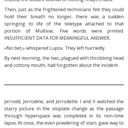
Then, just as the frightened technicians felt they could
hold their breath no longer, there was a sudden
springing to life of the teletype attached to that
portion of Multivac. Five words were printed:
INSUFFICIENT DATA FOR MEANINGFUL ANSWER.
«No bet,» whispered Lupov. They left hurriedly.
By next morning, the two, plagued with throbbing head
and cottony mouth, had forgotten about the incident.
Jerrodd, Jerrodine, and Jerrodette I and II watched the
starry picture in the visiplate change as the passage
through hyperspace was completed in its non-time
lapse. At once, the even powdering of stars gave way to