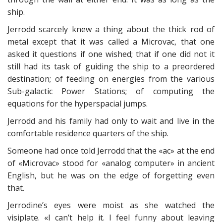
ship.
Jerrodd scarcely knew a thing about the thick rod of
metal except that it was called a Microvac, that one
asked it questions if one wished; that if one did not it
still had its task of guiding the ship to a preordered
destination; of feeding on energies from the various
Sub-galactic Power Stations; of computing the
equations for the hyperspacial jumps.
Jerrodd and his family had only to wait and live in the
comfortable residence quarters of the ship.
Someone had once told Jerrodd that the «ac» at the end
of «Microvac» stood for «analog computer» in ancient
English, but he was on the edge of forgetting even
that.
Jerrodine’s eyes were moist as she watched the
visiplate. «I can’t help it. I feel funny about leaving