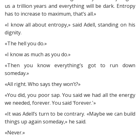
us a trillion years and everything will be dark. Entropy
has to increase to maximum, that’s all.»
«I know all about entropy,» said Adell, standing on his
dignity.
«The hell you do.»
«I know as much as you do.»
«Then you know everything’s got to run down
someday.»
«All right. Who says they won’t?»
«You did, you poor sap. You said we had all the energy
we needed, forever. You said ‘forever.'»
«It was Adell’s turn to be contrary. «Maybe we can build
things up again someday,» he said.
«Never.»