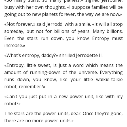
«So many stars, so many planets,» sighed Jerrodine,
busy with her own thoughts. «I suppose families will be
going out to new planets forever, the way we are now.»
«Not forever,» said Jerrodd, with a smile. «It will all stop
someday, but not for billions of years. Many billions.
Even the stars run down, you know. Entropy must
increase.»
«What’s entropy, daddy?» shrilled Jerrodette II.
«Entropy, little sweet, is just a word which means the
amount of running-down of the universe. Everything
runs down, you know, like your little walkie-talkie
robot, remember?»
«Can’t you just put in a new power-unit, like with my
robot?»
The stars are the power-units, dear. Once they’re gone,
there are no more power-units.»