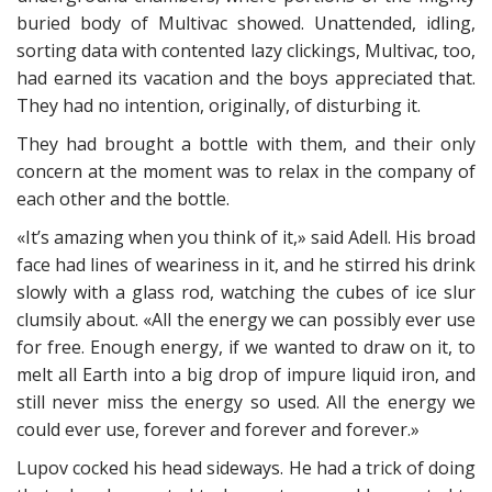
buried body of Multivac showed. Unattended, idling,
sorting data with contented lazy clickings, Multivac, too,
had earned its vacation and the boys appreciated that.
They had no intention, originally, of disturbing it.
They had brought a bottle with them, and their only
concern at the moment was to relax in the company of
each other and the bottle.
«It’s amazing when you think of it,» said Adell. His broad
face had lines of weariness in it, and he stirred his drink
slowly with a glass rod, watching the cubes of ice slur
clumsily about. «All the energy we can possibly ever use
for free. Enough energy, if we wanted to draw on it, to
melt all Earth into a big drop of impure liquid iron, and
still never miss the energy so used. All the energy we
could ever use, forever and forever and forever.»
Lupov cocked his head sideways. He had a trick of doing