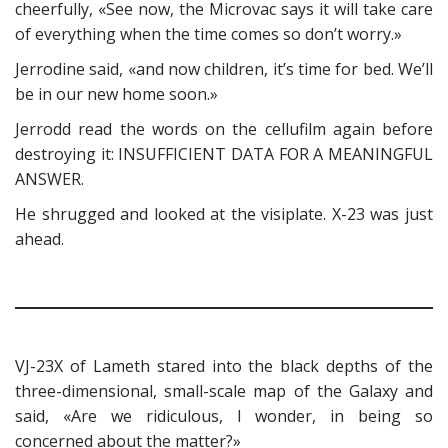
cheerfully, «See now, the Microvac says it will take care
of everything when the time comes so don’t worry.»
Jerrodine said, «and now children, it’s time for bed. We’ll
be in our new home soon.»
Jerrodd read the words on the cellufilm again before
destroying it: INSUFFICIENT DATA FOR A MEANINGFUL
ANSWER.
He shrugged and looked at the visiplate. X-23 was just
ahead.
VJ-23X of Lameth stared into the black depths of the
three-dimensional, small-scale map of the Galaxy and
said, «Are we ridiculous, I wonder, in being so
concerned about the matter?»