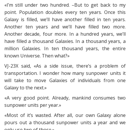
«I’m still under two hundred. –But to get back to my
point. Population doubles every ten years. Once this
Galaxy is filled, we’ll have another filled in ten years.
Another ten years and we’ll have filled two more.
Another decade, four more. In a hundred years, we’ll
have filled a thousand Galaxies. In a thousand years, a
million Galaxies. In ten thousand years, the entire
known Universe. Then what?»
VJ-23X said, «As a side issue, there’s a problem of
transportation. I wonder how many sunpower units it
will take to move Galaxies of individuals from one
Galaxy to the next.»
«A very good point. Already, mankind consumes two
sunpower units per year.»
«Most of it’s wasted. After all, our own Galaxy alone
pours out a thousand sunpower units a year and we
only use two of those.»