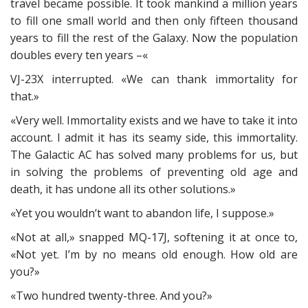
travel became possible. It took mankind a million years
to fill one small world and then only fifteen thousand
years to fill the rest of the Galaxy. Now the population
doubles every ten years –«
VJ-23X interrupted. «We can thank immortality for
that.»
«Very well. Immortality exists and we have to take it into
account. I admit it has its seamy side, this immortality.
The Galactic AC has solved many problems for us, but
in solving the problems of preventing old age and
death, it has undone all its other solutions.»
«Yet you wouldn’t want to abandon life, I suppose.»
«Not at all,» snapped MQ-17J, softening it at once to,
«Not yet. I’m by no means old enough. How old are
you?»
«Two hundred twenty-three. And you?»