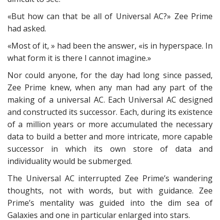
«But how can that be all of Universal AC?» Zee Prime
had asked.
«Most of it, » had been the answer, «is in hyperspace. In
what form it is there I cannot imagine.»
Nor could anyone, for the day had long since passed,
Zee Prime knew, when any man had any part of the
making of a universal AC. Each Universal AC designed
and constructed its successor. Each, during its existence
of a million years or more accumulated the necessary
data to build a better and more intricate, more capable
successor in which its own store of data and
individuality would be submerged.
The Universal AC interrupted Zee Prime’s wandering
thoughts, not with words, but with guidance. Zee
Prime’s mentality was guided into the dim sea of
Galaxies and one in particular enlarged into stars.