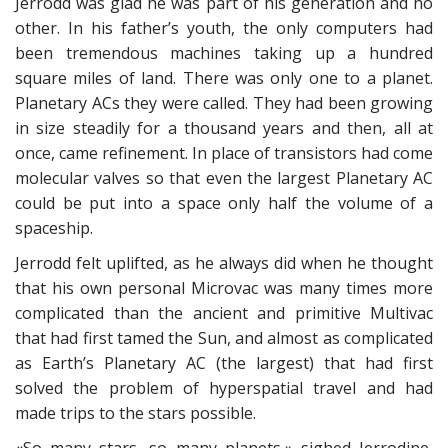
Jerrodd was glad he was part of his generation and no
other. In his father’s youth, the only computers had
been tremendous machines taking up a hundred
square miles of land. There was only one to a planet.
Planetary ACs they were called. They had been growing
in size steadily for a thousand years and then, all at
once, came refinement. In place of transistors had come
molecular valves so that even the largest Planetary AC
could be put into a space only half the volume of a
spaceship.
Jerrodd felt uplifted, as he always did when he thought
that his own personal Microvac was many times more
complicated than the ancient and primitive Multivac
that had first tamed the Sun, and almost as complicated
as Earth’s Planetary AC (the largest) that had first
solved the problem of hyperspatial travel and had
made trips to the stars possible.