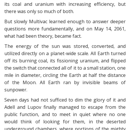
its coal and uranium with increasing efficiency, but
there was only so much of both.
But slowly Multivac learned enough to answer deeper
questions more fundamentally, and on May 14, 2061,
what had been theory, became fact.
The energy of the sun was stored, converted, and
utilized directly on a planet-wide scale. All Earth turned
off its burning coal, its fissioning uranium, and flipped
the switch that connected all of it to a small station, one
mile in diameter, circling the Earth at half the distance
of the Moon. All Earth ran by invisible beams of
sunpower.
Seven days had not sufficed to dim the glory of it and
Adell and Lupov finally managed to escape from the
public function, and to meet in quiet where no one
would think of looking for them, in the deserted
underground chambers, where portions of the mighty