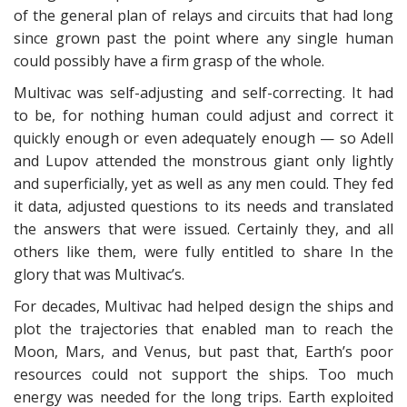
of the general plan of relays and circuits that had long
since grown past the point where any single human
could possibly have a firm grasp of the whole.
Multivac was self-adjusting and self-correcting. It had
to be, for nothing human could adjust and correct it
quickly enough or even adequately enough — so Adell
and Lupov attended the monstrous giant only lightly
and superficially, yet as well as any men could. They fed
it data, adjusted questions to its needs and translated
the answers that were issued. Certainly they, and all
others like them, were fully entitled to share In the
glory that was Multivac’s.
For decades, Multivac had helped design the ships and
plot the trajectories that enabled man to reach the
Moon, Mars, and Venus, but past that, Earth’s poor
resources could not support the ships. Too much
energy was needed for the long trips. Earth exploited