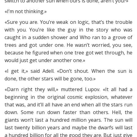
switch to another sun when ours is done, aren’t you?»
«I’m not thinking.»
«Sure you are. You’re weak on logic, that’s the trouble
with you. You’re like the guy in the story who was
caught in a sudden shower and Who ran to a grove of
trees and got under one. He wasn’t worried, you see,
because he figured when one tree got wet through, he
would just get under another one.»
«I get it,» said Adell. «Don’t shout. When the sun is
done, the other stars will be gone, too.»
«Darn right they will,» muttered Lupov. «It all had a
beginning in the original cosmic explosion, whatever
that was, and it’ll all have an end when all the stars run
down. Some run down faster than others. Hell, the
giants won’t last a hundred million years. The sun will
last twenty billion years and maybe the dwarfs will last
a hundred billion for all the good they are. But just give