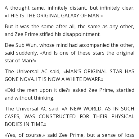
A thought came, infinitely distant, but infinitely clear.
«THIS IS THE ORIGINAL GALAXY OF MAN.»
But it was the same after all, the same as any other,
and Zee Prime stifled his disappointment.
Dee Sub Wun, whose mind had accompanied the other,
said suddenly, «And Is one of these stars the original
star of Man?»
The Universal AC said, «MAN’S ORIGINAL STAR HAS
GONE NOVA. IT IS NOW A WHITE DWARF.»
«Did the men upon it die?» asked Zee Prime, startled
and without thinking.
The Universal AC said, «A NEW WORLD, AS IN SUCH
CASES, WAS CONSTRUCTED FOR THEIR PHYSICAL
BODIES IN TIME.»
«Yes, of course,» said Zee Prime, but a sense of loss