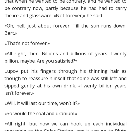
that when he wanted to be contrary, and he wanted to
be contrary now, partly because he had had to carry
the ice and glassware. «Not forever,» he said.
«Oh, hell, just about forever. Till the sun runs down,
Bert.»
«That’s not forever.»
«All right, then. Billions and billions of years. Twenty
billion, maybe. Are you satisfied?»
Lupov put his fingers through his thinning hair as
though to reassure himself that some was still left and
sipped gently at his own drink. «Twenty billion years
isn’t forever.»
«Will, it will last our time, won’t it?»
«So would the coal and uranium.»
«All right, but now we can hook up each individual