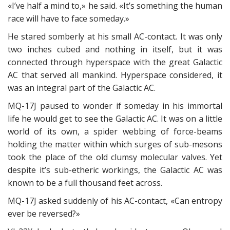
«I’ve half a mind to,» he said. «It’s something the human
race will have to face someday.»
He stared somberly at his small AC-contact. It was only
two inches cubed and nothing in itself, but it was
connected through hyperspace with the great Galactic
AC that served all mankind. Hyperspace considered, it
was an integral part of the Galactic AC.
MQ-17J paused to wonder if someday in his immortal
life he would get to see the Galactic AC. It was on a little
world of its own, a spider webbing of force-beams
holding the matter within which surges of sub-mesons
took the place of the old clumsy molecular valves. Yet
despite it’s sub-etheric workings, the Galactic AC was
known to be a full thousand feet across.
MQ-17J asked suddenly of his AC-contact, «Can entropy
ever be reversed?»